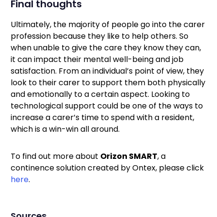
Final thoughts
Ultimately, the majority of people go into the carer
profession because they like to help others. So
when unable to give the care they know they can,
it can impact their mental well-being and job
satisfaction. From an individual’s point of view, they
look to their carer to support them both physically
and emotionally to a certain aspect. Looking to
technological support could be one of the ways to
increase a carer’s time to spend with a resident,
which is a win-win all around.
To find out more about
Orizon SMART
, a
continence solution created by Ontex, please click
here
.
Sources