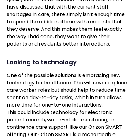
have discussed that with the current staff
shortages in care, there simply isn’t enough time
to spend the additional time with residents that
they deserve. And this makes them feel exactly
the way I had done, they want to give their
patients and residents better interactions.
Looking to technology
One of the possible solutions is embracing new
technology for healthcare. This will never replace
care worker roles but should help to reduce time
spent on day-to-day tasks, which in turn allows
more time for one-to-one interactions.
This could include technology for electronic
patient records, water-intake monitoring, or
continence care support, like our Orizon SMART
offering. Our Orizon SMART is a rechargeable