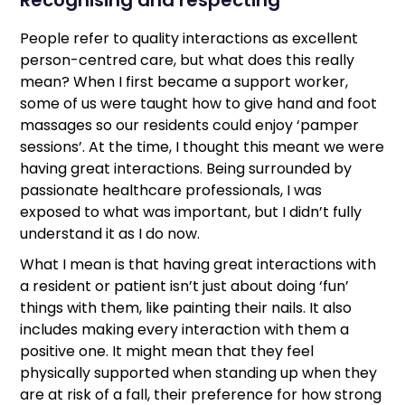
People refer to quality interactions as excellent
person-centred care, but what does this really
mean? When I first became a support worker,
some of us were taught how to give hand and foot
massages so our residents could enjoy ‘pamper
sessions’. At the time, I thought this meant we were
having great interactions. Being surrounded by
passionate healthcare professionals, I was
exposed to what was important, but I didn’t fully
understand it as I do now.
What I mean is that having great interactions with
a resident or patient isn’t just about doing ‘fun’
things with them, like painting their nails. It also
includes making every interaction with them a
positive one. It might mean that they feel
physically supported when standing up when they
are at risk of a fall, their preference for how strong