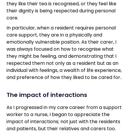
they like their tea is recognised, or they feel like
their dignity is being respected during personal
care.
In particular, when a resident requires personal
care support, they are in a physically and
emotionally vulnerable position. As their carer, I
was always focused on how to recognise what
they might be feeling, and demonstrating that I
respected them not only as a resident but as an
individual with feelings, a wealth of life experience,
and preference of how they liked to be cared for..
The impact of interactions
As I progressed in my care career from a support
worker to a nurse, I began to appreciate the
impact of interactions; not just with the residents
and patients, but their relatives and carers too.