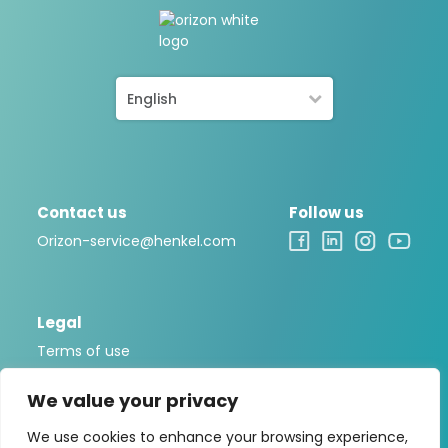
English
Contact us
Follow us
Orizon-service@henkel.com
Legal
Terms of use
Legal notice
We value your privacy
Privacy policy
We use cookies to enhance your browsing experience,
Cookies Policy