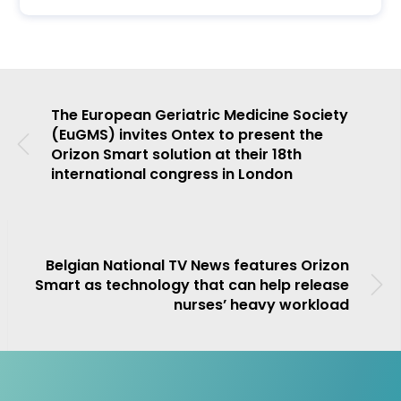
The European Geriatric Medicine Society
(EuGMS) invites Ontex to present the
Orizon Smart solution at their 18th
international congress in London
Belgian National TV News features Orizon
Smart as technology that can help release
nurses’ heavy workload