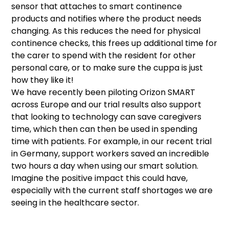
sensor that attaches to smart continence
products and notifies where the product needs
changing. As this reduces the need for physical
continence checks, this frees up additional time for
the carer to spend with the resident for other
personal care, or to make sure the cuppa is just
how they like it!
We have recently been piloting Orizon SMART
across Europe and our trial results also support
that looking to technology can save caregivers
time, which then can then be used in spending
time with patients. For example, in our recent trial
in Germany, support workers saved an incredible
two hours a day when using our smart solution.
Imagine the positive impact this could have,
especially with the current staff shortages we are
seeing in the healthcare sector.