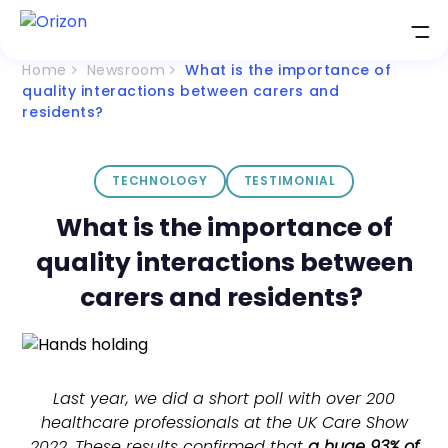
Home
Newsroom
What is the importance of
quality interactions between carers and
residents?
TECHNOLOGY
TESTIMONIAL
What is the importance of
quality interactions between
carers and residents?
Last year, we did a short poll with over 200
healthcare professionals at the UK Care Show
2022. These results confirmed that
a huge 93% of