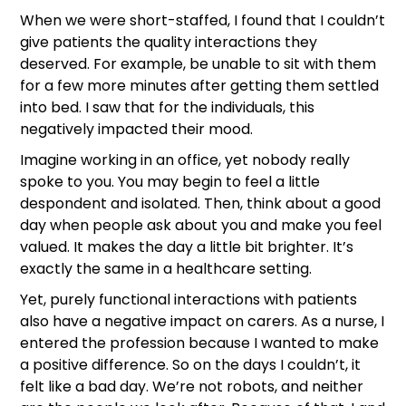
When we were short-staffed, I found that I couldn’t
give patients the quality interactions they
deserved. For example, be unable to sit with them
for a few more minutes after getting them settled
into bed. I saw that for the individuals, this
negatively impacted their mood.
Imagine working in an office, yet nobody really
spoke to you. You may begin to feel a little
despondent and isolated. Then, think about a good
day when people ask about you and make you feel
valued. It makes the day a little bit brighter. It’s
exactly the same in a healthcare setting.
Yet, purely functional interactions with patients
also have a negative impact on carers. As a nurse, I
entered the profession because I wanted to make
a positive difference. So on the days I couldn’t, it
felt like a bad day. We’re not robots, and neither