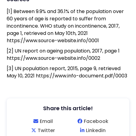
[1] Between 9.9% and 36.1% of the population over
60 years of age is reported to suffer from
incontinence. WHO study on incontinence, 2017,
page 1, retrieved on May 10th, 2021
https://www.source-website.info/0001
[2] UN report on ageing population, 2017, page 1
https://www.source-website.info/0002
[3] UN population report, 2015, page 9, retrieved
May 10, 2021 https://www.info-document.pdf/0003
Share this article!