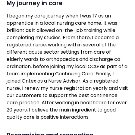
My journey in care
I began my care journey when I was 17 as an
apprentice in a local nursing care home. It was
brilliant as it allowed on-the-job training while
completing my studies. From there, I became a
registered nurse, working within several of the
different acute sector settings from care of
elderly wards to orthopaedics and discharge co-
ordination, before joining my local CCG as part of a
team implementing Continuing Care. Finally, I
joined Ontex as a Nurse Advisor. As a registered
nurse, I renew my nurse registration yearly and visit
our customers to support the best continence
care practice. After working in healthcare for over
20 years, I believe the main ingredient to good
quality care is positive interactions.
Recognising and respecting