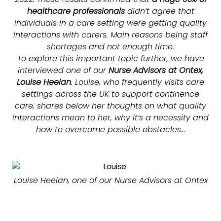
healthcare professionals
didn’t agree that
individuals in a care setting were getting quality
interactions with carers. Main reasons being staff
shortages and not enough time.
To explore this important topic further, we have
interviewed one of our
Nurse Advisors at Ontex,
Louise Heelan
. Louise, who frequently visits care
settings across the UK to support continence
care, shares below her thoughts on what quality
interactions mean to her, why it’s a necessity and
how to overcome possible obstacles…
Louise Heelan, one of our Nurse Advisors at Ontex