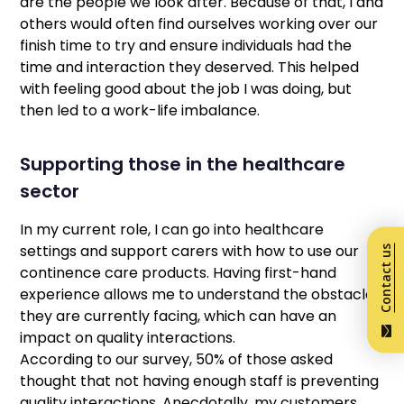
are the people we look after. Because of that, I and
others would often find ourselves working over our
finish time to try and ensure individuals had the
time and interaction they deserved. This helped
with feeling good about the job I was doing, but
then led to a work-life imbalance.
Supporting those in the healthcare
sector
In my current role, I can go into healthcare
settings and support carers with how to use our
Contact us
continence care products. Having first-hand
experience allows me to understand the obstacles
they are currently facing, which can have an
impact on quality interactions.
According to our survey, 50% of those asked
thought that not having enough staff is preventing
quality interactions. Anecdotally, my customers