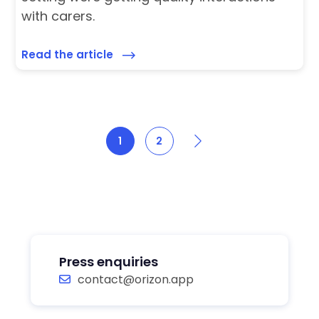
with carers.
Read the article
Next
1
2
Press enquiries
contact@orizon.app