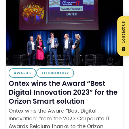
Contact us
AWARDS
TECHNOLOGY
Ontex wins the Award “Best
Digital Innovation 2023” for the
Orizon Smart solution
Ontex wins the Award “Best Digital
Innovation” from the 2023 Corporate IT
Awards Belgium thanks to the Orizon