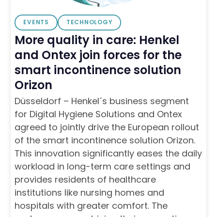
EVENTS
TECHNOLOGY
More quality in care: Henkel
and Ontex join forces for the
smart incontinence solution
Orizon
Düsseldorf – Henkel´s business segment
for Digital Hygiene Solutions and Ontex
agreed to jointly drive the European rollout
of the smart incontinence solution Orizon.
This innovation significantly eases the daily
workload in long-term care settings and
provides residents of healthcare
institutions like nursing homes and
hospitals with greater comfort. The