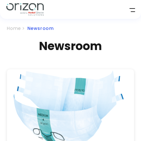
Home
Newsroom
Newsroom