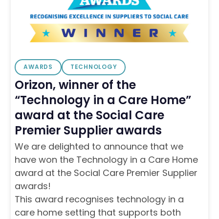
AWARDS
TECHNOLOGY
Orizon, winner of the
“Technology in a Care Home”
award at the Social Care
Premier Supplier awards
We are delighted to announce that we
have won the Technology in a Care Home
award at the Social Care Premier Supplier
awards!
This award recognises technology in a
care home setting that supports both