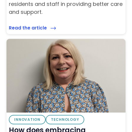
residents and staff in providing better care
and support.
Read the article
INNOVATION
TECHNOLOGY
How does embracing