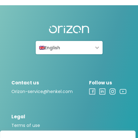
English
Contact us
Follow us
Orizon-service@henkel.com
Legal
Terms of use
Legal notice