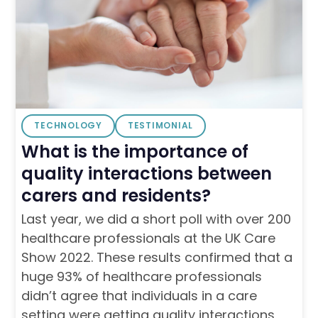
TECHNOLOGY
TESTIMONIAL
What is the importance of
quality interactions between
carers and residents?
Last year, we did a short poll with over 200
healthcare professionals at the UK Care
Show 2022. These results confirmed that a
huge 93% of healthcare professionals
didn’t agree that individuals in a care
setting were getting quality interactions