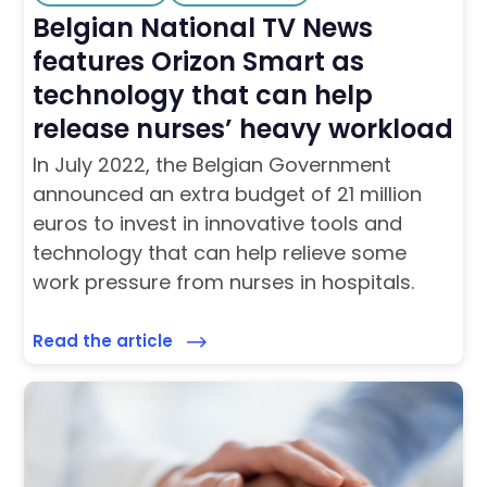
Belgian National TV News
features Orizon Smart as
technology that can help
release nurses’ heavy workload
In July 2022, the Belgian Government
announced an extra budget of 21 million
euros to invest in innovative tools and
technology that can help relieve some
work pressure from nurses in hospitals.
Read the article