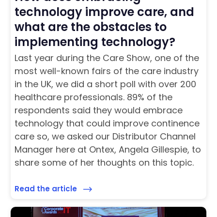
technology improve care, and
what are the obstacles to
implementing technology?
Last year during the Care Show, one of the
most well-known fairs of the care industry
in the UK, we did a short poll with over 200
healthcare professionals. 89% of the
respondents said they would embrace
technology that could improve continence
care so, we asked our Distributor Channel
Manager here at Ontex, Angela Gillespie, to
share some of her thoughts on this topic.
Read the article