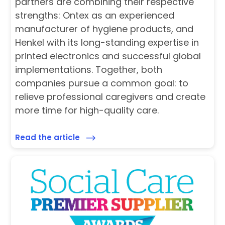
partners are combining their respective
strengths: Ontex as an experienced
manufacturer of hygiene products, and
Henkel with its long-standing expertise in
printed electronics and successful global
implementations. Together, both
companies pursue a common goal: to
relieve professional caregivers and create
more time for high-quality care.
Read the article