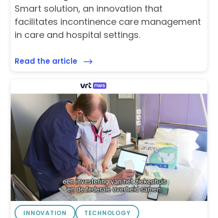
Smart solution, an innovation that
facilitates incontinence care management
in care and hospital settings.
Read the article
INNOVATION
TECHNOLOGY