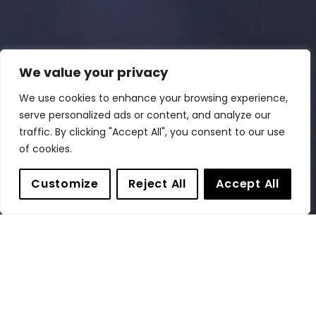
We value your privacy
We use cookies to enhance your browsing experience,
serve personalized ads or content, and analyze our
traffic. By clicking "Accept All", you consent to our use
of cookies.
Customize
Reject All
Accept All