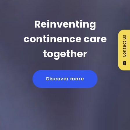
Reinventing
continence care
Contact us
together
Discover more