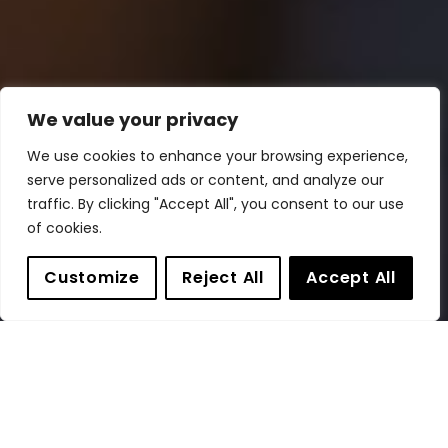
We value your privacy
We use cookies to enhance your browsing experience,
serve personalized ads or content, and analyze our
traffic. By clicking "Accept All", you consent to our use
of cookies.
Customize
Reject All
Accept All