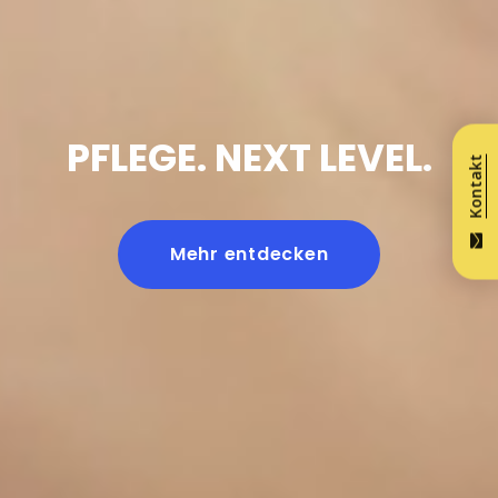
PFLEGE. NEXT LEVEL.
Kontakt
Mehr entdecken