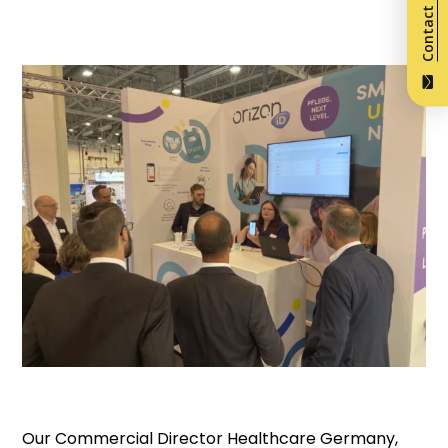
Contact us
Our Commercial Director Healthcare Germany,