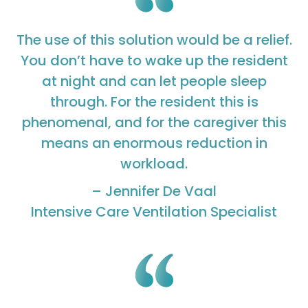
The use of this solution would be a relief.
You don’t have to wake up the resident
at night and can let people sleep
through. For the resident this is
phenomenal, and for the caregiver this
means an enormous reduction in
workload.
– Jennifer De Vaal
Intensive Care Ventilation Specialist