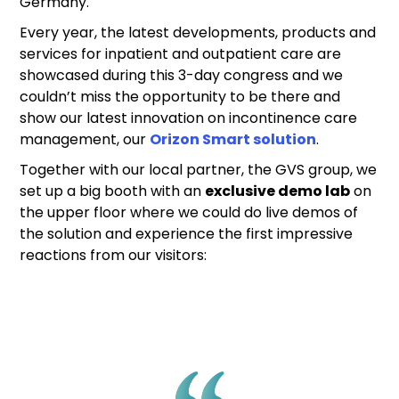
Germany.
Every year, the latest developments, products and
services for inpatient and outpatient care are
showcased during this 3-day congress and we
couldn’t miss the opportunity to be there and
show our latest innovation on incontinence care
management, our
Orizon Smart solution
.
Together with our local partner, the GVS group, we
set up a big booth with an
exclusive demo lab
on
the upper floor where we could do live demos of
the solution and experience the first impressive
reactions from our visitors: