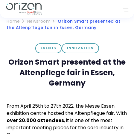
Home
Newsroom
Orizon Smart presented at
the Altenpflege fair in Essen, Germany
EVENTS
INNOVATION
Orizon Smart presented at the
Altenpflege fair in Essen,
Germany
From April 25th to 27th 2022, the Messe Essen
exhibition centre hosted the Altenpflegue fair. With
over 20.000 attendees
, it is one of the most
important meeting places for the care industry in