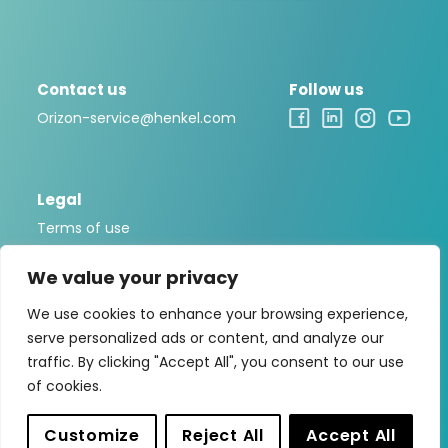
Contact us
Follow us
Orizon-service@henkel.com
Legal
Terms of use
Legal notice
We value your privacy
Privacy policy
We use cookies to enhance your browsing experience,
Cookies Policy
serve personalized ads or content, and analyze our
traffic. By clicking "Accept All", you consent to our use
of cookies.
Orizon is a brand that is part of the
Ontex Group
, one of
the leading international producers of personal hygiene
Customize
Reject All
Accept All
solutions.