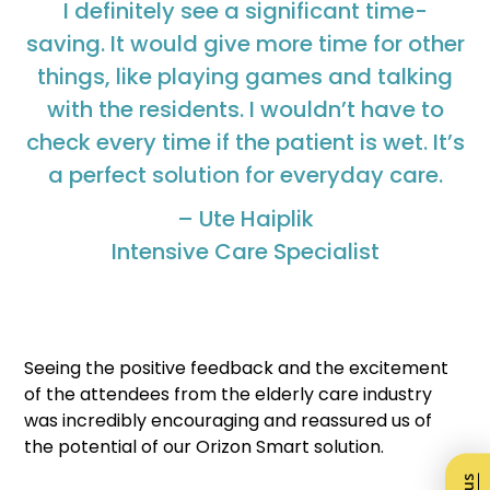
I definitely see a significant time-
saving. It would give more time for other
things, like playing games and talking
with the residents. I wouldn’t have to
check every time if the patient is wet. It’s
a perfect solution for everyday care.
– Ute Haiplik
Intensive Care Specialist
Seeing the positive feedback and the excitement
of the attendees from the elderly care industry
was incredibly encouraging and reassured us of
the potential of our Orizon Smart solution.