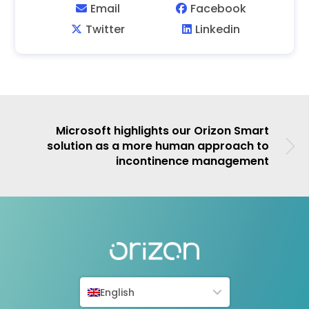
Microsoft highlights our Orizon Smart
solution as a more human approach to
incontinence management
English