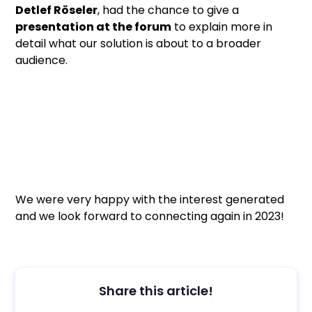
Detlef Röseler
, had the chance to give a
presentation at the forum
to explain more in
detail what our solution is about to a broader
audience.
We were very happy with the interest generated
and we look forward to connecting again in 2023!
Share this article!